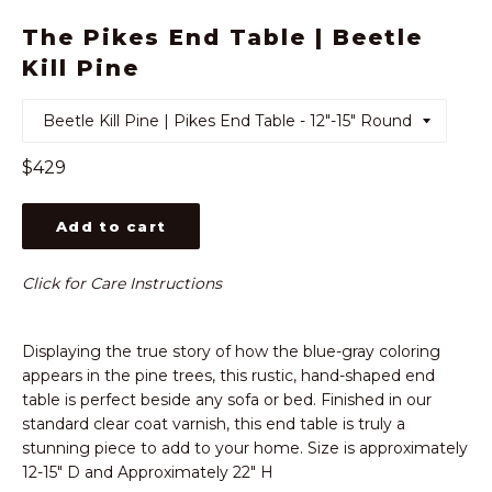
The Pikes End Table | Beetle
Kill Pine
Regular
$429
price
Add to cart
Click for Care Instructions
Displaying the true story of how the blue-gray coloring
appears in the pine trees, this rustic, hand-shaped end
table is perfect beside any sofa or bed. Finished in our
standard clear coat varnish, this end table is truly a
stunning piece to add to your home. Size is approximately
12-15" D and Approximately 22" H