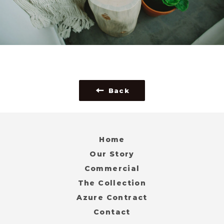
Back
Home
Our Story
Commercial
The Collection
Azure Contract
Contact