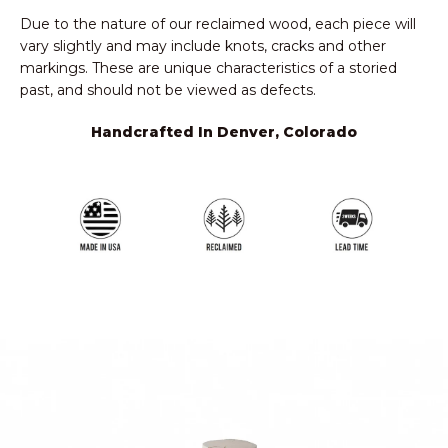
Due to the nature of our reclaimed wood, each piece will
vary slightly and may include knots, cracks and other
markings. These are unique characteristics of a storied
past, and should not be viewed as defects.
Handcrafted In Denver, Colorado