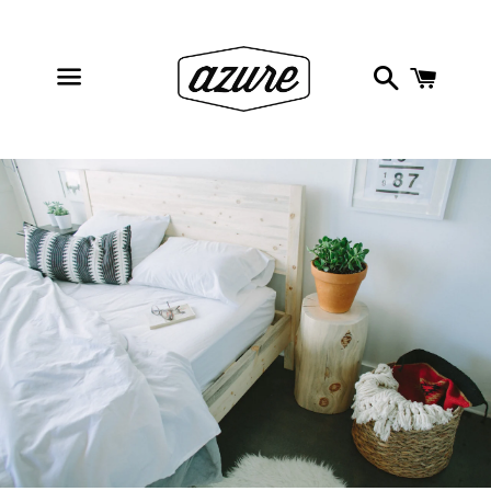
Search
Cart
Menu