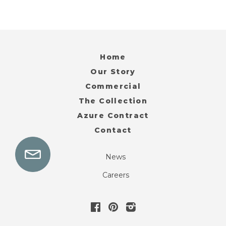
Home
Our Story
Commercial
The Collection
Azure Contract
Contact
News
Careers
Facebook
Pinterest
Instagram