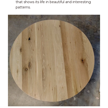
that shows its life in beautiful and interesting
patterns.