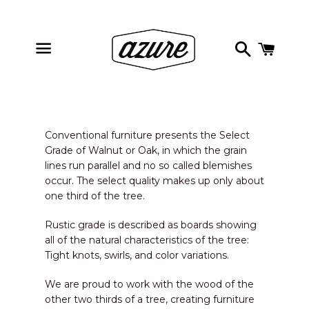
Search
Cart
Menu
Conventional furniture presents the Select
Grade of Walnut or Oak, in which the grain
lines run parallel and no so called blemishes
occur. The select quality makes up only about
one third of the tree.
Rustic grade is described as boards showing
all of the natural characteristics of the tree:
Tight knots, swirls, and color variations.
We are proud to work with the wood of the
other two thirds of a tree, creating furniture